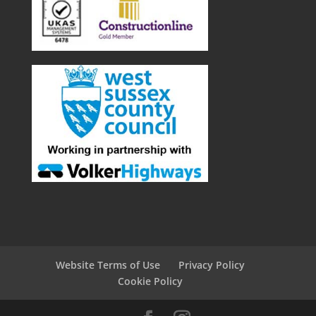
Website Terms of Use
Privacy Policy
Cookie Policy