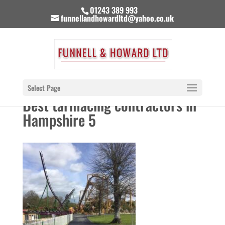
01243 389 993
funnellandhowardltd@yahoo.co.uk
Select Page
Best tarmacing contractors in
Hampshire 5