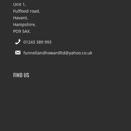
Unit 1,
Fulflood road,
Havant,
Hampshire,
PO9 5AX.
01243 389 993
funnellandhowardltd@yahoo.co.uk
FIND US