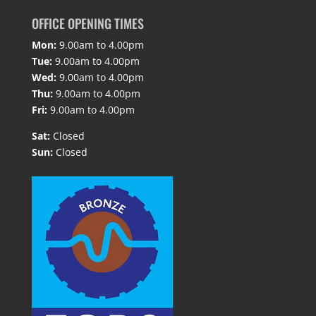
OFFICE OPENING TIMES
Mon:
9.00am to 4.00pm
Tue:
9.00am to 4.00pm
Wed:
9.00am to 4.00pm
Thu:
9.00am to 4.00pm
Fri:
9.00am to 4.00pm
Sat:
Closed
Sun:
Closed