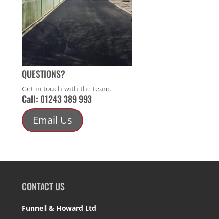
QUESTIONS?
Get in touch with the team.
Call:
01243 389 993
Email Us
CONTACT US
Funnell & Howard Ltd